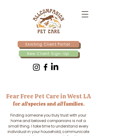
Existing Client Portal
New Client Sign-Up
Fear Free Pet Care in West LA
for
all
species and
all
families.
Finding someone you truly trust with your
home and beloved companions is not a
small thing. I take time to understand every
individual in your household, communicate