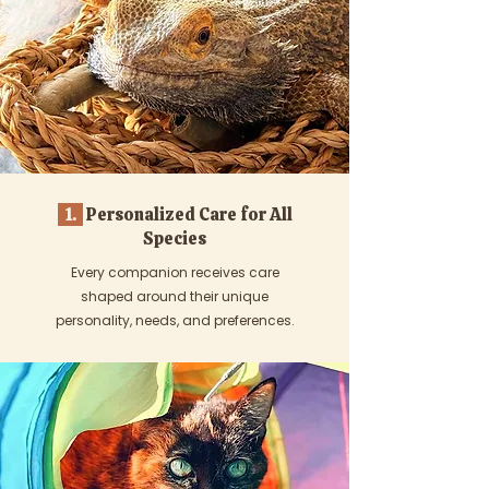
1.
Personalized Care for All
Species
Every companion receives care
shaped around their unique
personality, needs, and preferences.