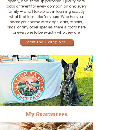
openly, and show up prepared. Quality care
looks different for every companion and every
family — and I take pride in learning exactly
what that looks like for yours. Whether you
share your home with dogs, cats, rabbits,
birds, or any other species, there is room here
for everyone to be exactly who they are.
Meet the Caregiver
My Guarantees