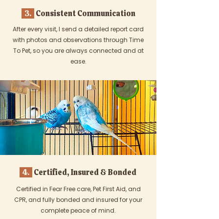
3.
Consistent Communication
After every visit, I send a detailed report card
with photos and observations through Time
To Pet, so you are always connected and at
ease.
4.
Certified, Insured & Bonded
Certified in Fear Free care, Pet First Aid, and
CPR, and fully bonded and insured for your
complete peace of mind.