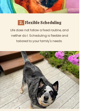
2.
Flexible Scheduling
Life does not follow a fixed routine, and
neither do I. Scheduling is flexible and
tailored to your family's needs.