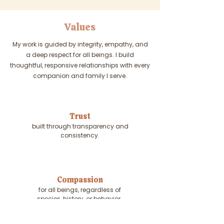
Values
My work is guided by integrity, empathy, and
a deep respect for all beings. I build
thoughtful, responsive relationships with every
companion and family I serve.
Trust
built through transparency and
consistency.
Compassion
for all beings, regardless of
species, history, or behavior.