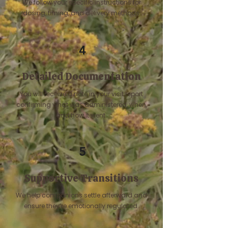
We follow your specific instructions for
dosing, timing, and delivery methods.
4
Detailed Documentation
You will receive a note in your visit report
confirming what was administered, when,
and how it went.
5
Supportive Transitions
We help companions settle afterward and
ensure they’re emotionally regulated.