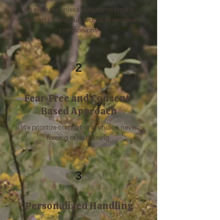
No extra fee unless additional time is
required for anxious, fearful, or reactive
companions.
2
Fear-Free and Consent-
Based Approach
We prioritize comfort and choice, never
forcing or restraining.
3
Personalized Handling