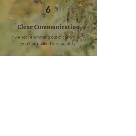
6
Clear Communication
If we notice anything out of the ordinary,
you’ll be notified immediately.
Let's Connect!
If this sounds like the kind of
care your companion deserves,
we would love to hear from you.
Contact Us