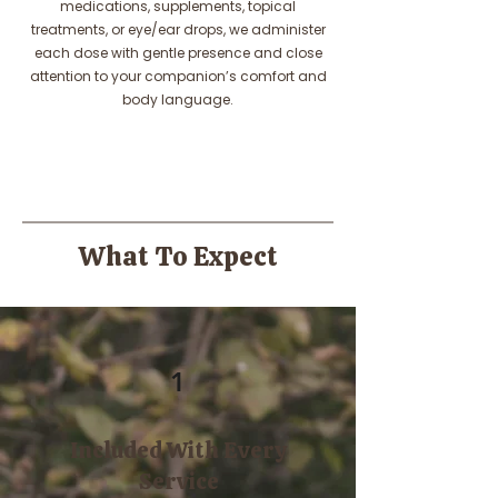
medications, supplements, topical
treatments, or eye/ear drops, we administer
each dose with gentle presence and close
attention to your companion’s comfort and
body language.
What To Expect
1
Included With Every
Service