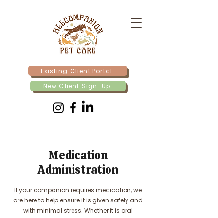
Existing Client Portal
New Client Sign-Up
Medication
Administration
If your companion requires medication, we
are here to help ensure it is given safely and
with minimal stress. Whether it is oral