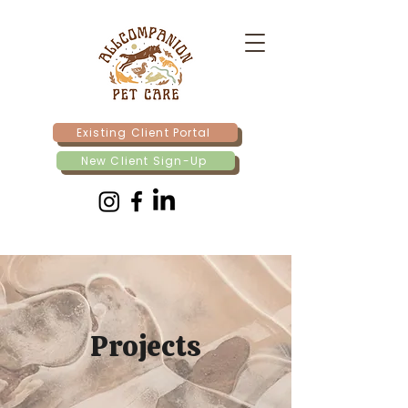
Existing Client Portal
New Client Sign-Up
Projects