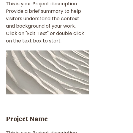
This is your Project description.
Provide a brief summary to help
visitors understand the context
and background of your work.
Click on "Edit Text" or double click
on the text box to start.
Project Name
This is your Project description.