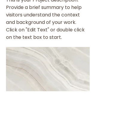
Provide a brief summary to help
visitors understand the context
and background of your work.
Click on "Edit Text" or double click
on the text box to start.
Project Name
This is your Project description. A