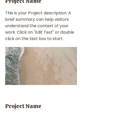
Project Name
This is your Project description. A
brief summary can help visitors
understand the context of your
work. Click on "Edit Text" or double
click on the text box to start.
Project Name