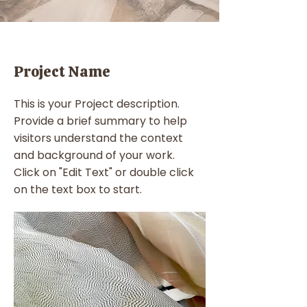
Project Name
This is your Project description.
Provide a brief summary to help
visitors understand the context
and background of your work.
Click on "Edit Text" or double click
on the text box to start.