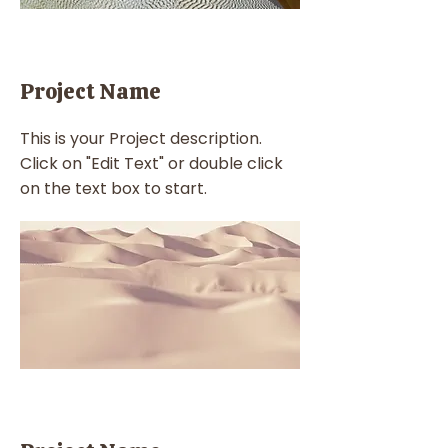
Project Name
This is your Project description.
Click on "Edit Text" or double click
on the text box to start.