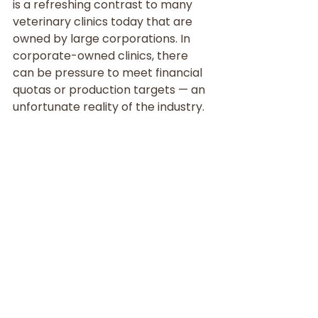
is a refreshing contrast to many 
veterinary clinics today that are 
owned by large corporations. In 
corporate-owned clinics, there 
can be pressure to meet financial 
quotas or production targets — an 
unfortunate reality of the industry.