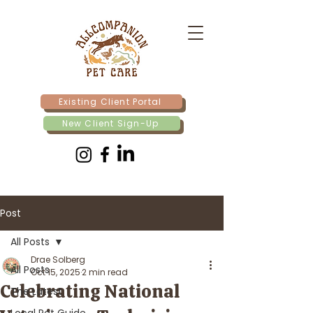
Existing Client Portal
New Client Sign-Up
Post
All Posts
Drae Solberg
All Posts
Oct 15, 2025
2 min read
Celebrating National
The Latest