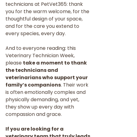
technicians at PetVet365: thank 
you for the warm welcome, for the 
thoughtful design of your space, 
and for the care you extend to 
every species, every day.
And to everyone reading: this 
Veterinary Technician Week, 
please 
take a moment to thank 
the technicians and 
veterinarians who support your 
family’s companions
. Their work 
is often emotionally complex and 
physically demanding, and yet, 
they show up every day with 
compassion and grace.
If you are looking for a 
veterinary team that truly leads 