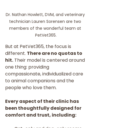
Dr. Nathan Howlett, DVM, and veterinary 
technician Lauren Sorensen are two 
members of the wonderful team at 
PetVet365.
But at PetVet365, the focus is 
different. 
There are no quotas to 
hit.
 Their model is centered around 
one thing: providing 
compassionate, individualized care 
to animal companions and the 
people who love them.
Every aspect of their clinic has 
been thoughtfully designed for 
comfort and trust, including: