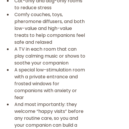
Cat-only and dog-only rooms 
to reduce stress
Comfy couches, toys, 
pheromone diffusers, and both 
low-value and high-value 
treats to help companions feel 
safe and relaxed
A TV in each room that can 
play calming music or shows to 
soothe your companion
A special low-stimulation room 
with a private entrance and 
frosted windows for 
companions with anxiety or 
fear
And most importantly: they 
welcome “happy visits” before 
any routine care, so you and 
your companion can build a 