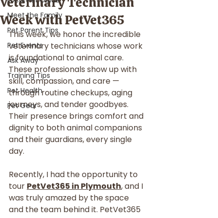
Veterinary Technician
Local Pet Guide
Meet the Family
Week with PetVet365
Pet Parent Tips
This week, we honor the incredible 
Pet Events
veterinary technicians whose work 
is foundational to animal care. 
Ask Away
These professionals show up with 
Training Tips
skill, compassion, and care — 
Pet Health
through routine checkups, aging 
journeys, and tender goodbyes. 
Pet Gear
Their presence brings comfort and 
dignity to both animal companions 
and their guardians, every single 
day.
Recently, I had the opportunity to 
tour 
PetVet365 in Plymouth
, and I 
was truly amazed by the space 
and the team behind it. PetVet365 