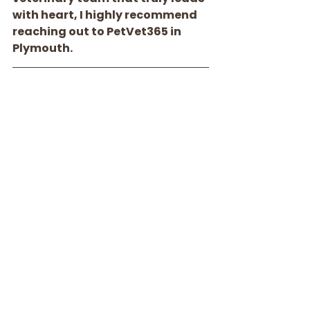
with heart, I highly recommend 
reaching out to PetVet365 in 
Plymouth.
Contact Information
Address:
 16875 County Road 24 
suite 301, Plymouth, MN
Phone Number:
 (763) 265-8661
Email:
plymouth-
admin@petvet365.com
Hours: 
Monday - Friday: 9am - 5pm
Saturday - Sunday: 9am - 1pm