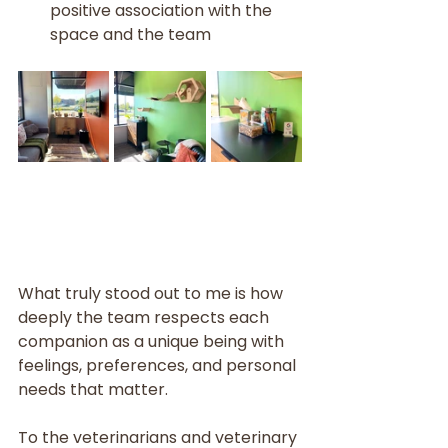
positive association with the 
space and the team
What truly stood out to me is how 
deeply the team respects each 
companion as a unique being with 
feelings, preferences, and personal 
needs that matter.
To the veterinarians and veterinary 