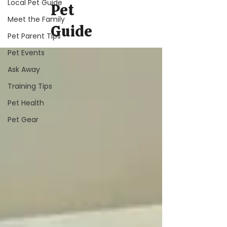
Local Pet Guide
Pet
Meet the Family
Guide
Pet Parent Tips
Pet Events
Ask Away
Training Tips
Pet Health
Pet Gear