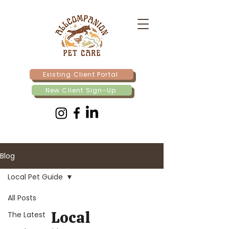
Existing Client Portal
New Client Sign-Up
Blog
Local Pet Guide
All Posts
Local
The Latest